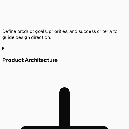
Define product goals, priorities, and success criteria to
guide design direction.
Product Architecture