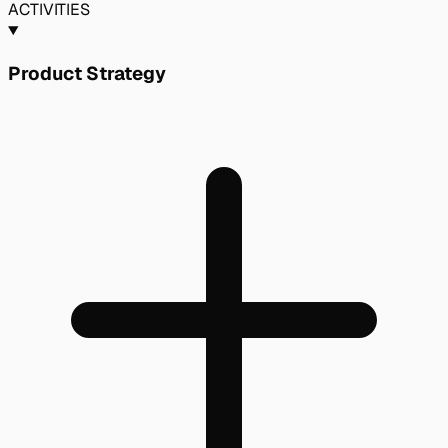
ACTIVITIES
Product Strategy