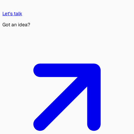
Let's talk
Got an idea?