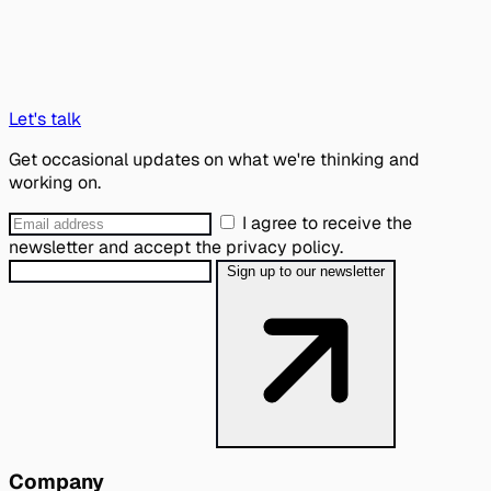
Let's talk
Get occasional updates on what we're thinking and
working on.
I agree to receive the
newsletter and accept the privacy policy.
Sign up to our newsletter
Company