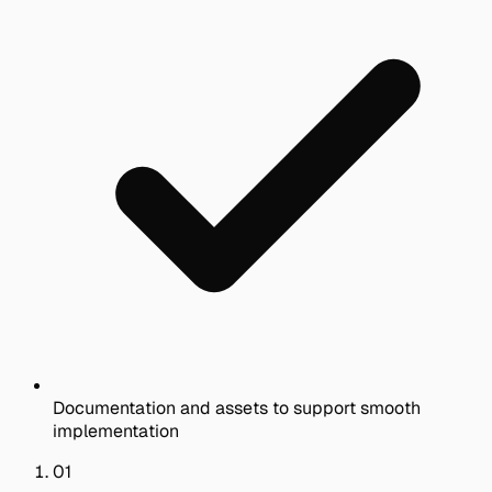
Documentation and assets to support smooth
implementation
01