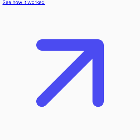
See how it worked