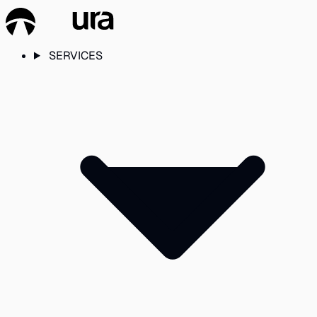
SERVICES