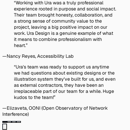
Quote:
“Working with Ura was a truly professional
experience rooted in purpose and social impact.
Their team brought honesty, collaboration, and
a strong sense of community value to the
project, leaving a big positive impact on our
work. Ura Design is a genuine example of what
it means to combine professionalism with
heart.”
—
Nancy Reyes
, Accessibility Lab
Quote:
“Ura's team was ready to support us anytime
we had questions about existing designs or the
illustration system they've built for us, and even
as external contractors, they have been an
irreplaceable part of our team for a while. Huge
kudos to the team!”
—
Elizaveta
, OONI (Open Observatory of Network
Interference)