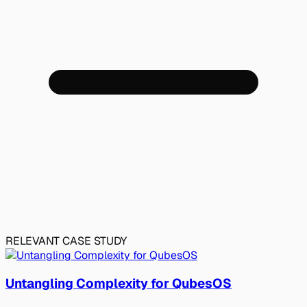
RELEVANT CASE STUDY
Untangling Complexity for QubesOS