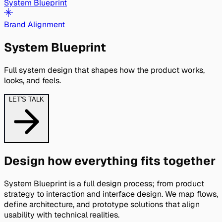
System Blueprint
Brand Alignment
System Blueprint
Full system design that shapes how the product works, 
looks, and feels.
LET'S TALK
Design how everything fits together
System Blueprint is a full design process; from product
strategy to interaction and interface design. We map flows,
define architecture, and prototype solutions that align
usability with technical realities.