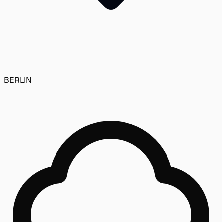
BERLIN