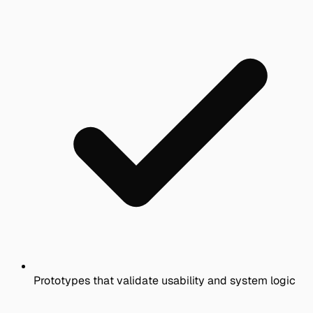
Prototypes that validate usability and system logic