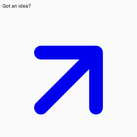
Got an idea?