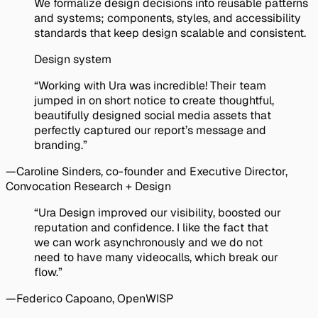
We formalize design decisions into reusable patterns
and systems; components, styles, and accessibility
standards that keep design scalable and consistent.
Design system
Client Testimonials
Quote:
“Working with Ura was incredible! Their team
jumped in on short notice to create thoughtful,
beautifully designed social media assets that
perfectly captured our report’s message and
branding.”
—
Caroline Sinders
, co-founder and Executive Director,
Convocation Research + Design
Quote:
“Ura Design improved our visibility, boosted our
reputation and confidence. I like the fact that
we can work asynchronously and we do not
need to have many videocalls, which break our
flow.”
—
Federico Capoano
, OpenWISP