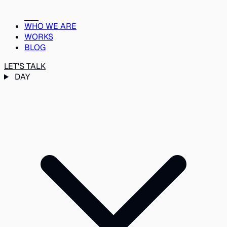
WHO WE ARE
WORKS
BLOG
LET'S TALK
DAY