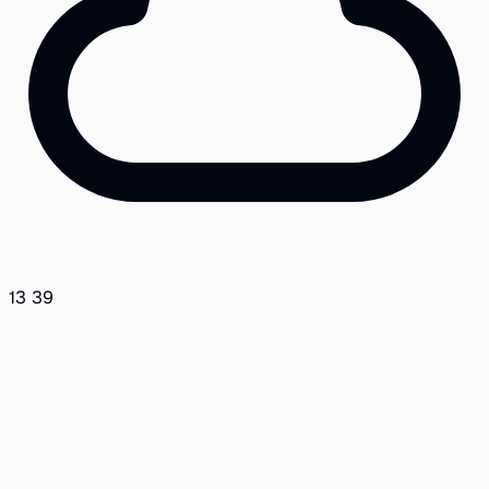
13
39