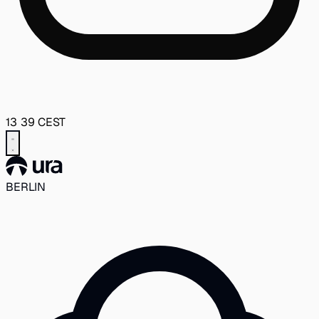
13
39
CEST
BERLIN