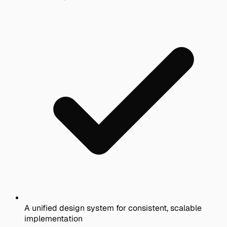
A unified design system for consistent, scalable
implementation