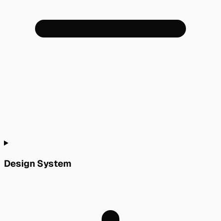
Design System