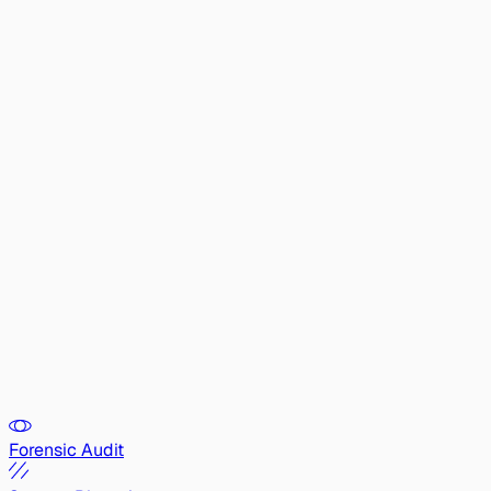
Forensic Audit