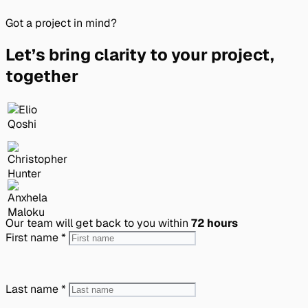
Got a project in mind?
Let’s bring clarity to your project,
together
Our team will get back to you within
72 hours
First name
*
Last name
*