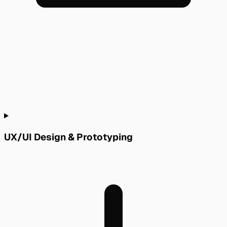
UX/UI Design & Prototyping