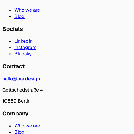
Who we are
Blog
Socials
LinkedIn
Instagram
Bluesky
Contact
hello@ura.design
Gottschedstraße 4
10559 Berlin
Company
Who we are
Blog