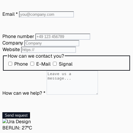
Email
*
Phone number
Company
Website
How can we contact you?
Phone
E-Mail
Signal
How can we help?
*
Send request
BERLIN:
27°C