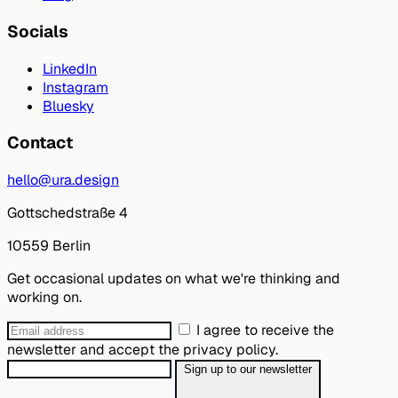
Socials
LinkedIn
Instagram
Bluesky
Contact
hello@ura.design
Gottschedstraße 4
10559 Berlin
Get occasional updates on what we're thinking and
working on.
I agree to receive the
newsletter and accept the privacy policy.
Sign up to our newsletter