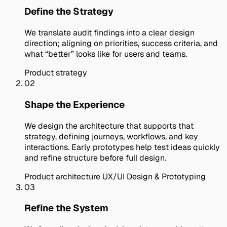
Define the Strategy
We translate audit findings into a clear design
direction; aligning on priorities, success criteria, and
what “better” looks like for users and teams.
Product strategy
02
Shape the Experience
We design the architecture that supports that
strategy, defining journeys, workflows, and key
interactions. Early prototypes help test ideas quickly
and refine structure before full design.
Product architecture
UX/UI Design & Prototyping
03
Refine the System