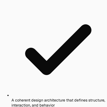
A coherent design architecture that defines structure,
interaction, and behavior