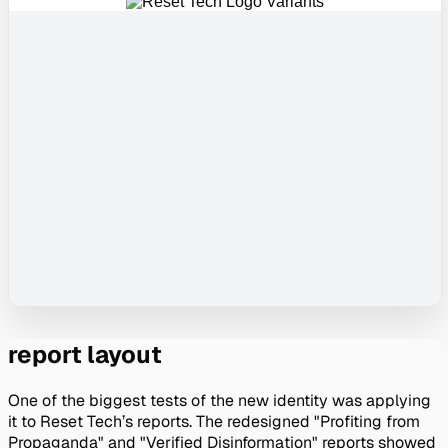
report layout
One of the biggest tests of the new identity was applying 
it to Reset Tech’s reports. The redesigned "Profiting from 
Propaganda" and "Verified Disinformation" reports showed 