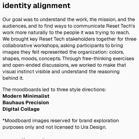
identity alignment
Our goal was to understand the work, the mission, and the
audiences, and to find ways to communicate Reset Tech's
work more naturally to the people it was trying to reach.
We brought key Reset Tech stakeholders together for three
collaborative workshops, asking participants to bring
images they felt represented the organization: colors,
shapes, moods, concepts. Through free-thinking exercises
and open-ended discussions, we worked to make that
visual instinct visible and understand the reasoning
behind it.
The moodboards led to three style directions:
Modern Minimalist
Bauhaus Precision
Digital Collage
*Moodboard images reserved for brand exploration
purposes only and not licensed to Ura Design.