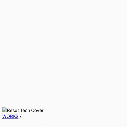
WORKS
/