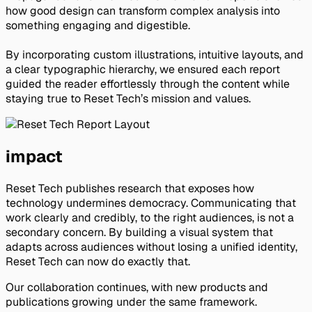
how good design can transform complex analysis into 
something engaging and digestible.
By incorporating custom illustrations, intuitive layouts, and 
a clear typographic hierarchy, we ensured each report 
guided the reader effortlessly through the content while 
staying true to Reset Tech’s mission and values.
impact
Reset Tech publishes research that exposes how
technology undermines democracy. Communicating that
work clearly and credibly, to the right audiences, is not a
secondary concern. By building a visual system that
adapts across audiences without losing a unified identity,
Reset Tech can now do exactly that.
Our collaboration continues, with new products and
publications growing under the same framework.