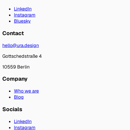
LinkedIn
Instagram
Bluesky
Contact
hello@ura.design
Gottschedstraße 4
10559 Berlin
Company
Who we are
Blog
Socials
LinkedIn
Instagram