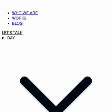
WHO WE ARE
WORKS
BLOG
LET'S TALK
DAY