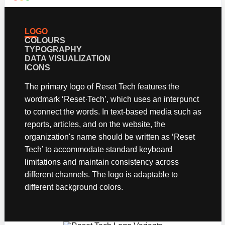
The primary logo of Reset Tech features the
wordmark ‘Reset·Tech’, which uses an interpunct
to connect the words. In text-based media such as
reports, articles, and on the website, the
organization's name should be written as ‘Reset
Tech’ to accommodate standard keyboard
limitations and maintain consistency across
different channels. The logo is adaptable to
different background colors.