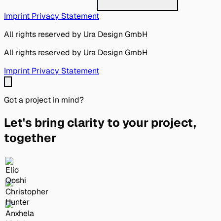
Imprint
Privacy Statement
All rights reserved by Ura Design GmbH
All rights reserved by Ura Design GmbH
Imprint
Privacy Statement
Got a project in mind?
Let's bring clarity to your project,
together