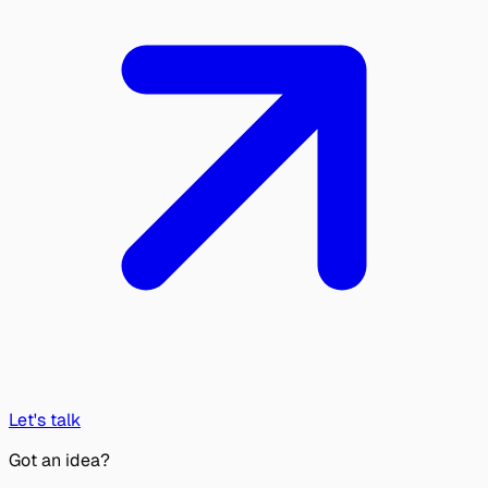
Let's talk
Got an idea?