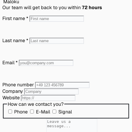
Our team will get back to you within
72 hours
First name
*
Last name
*
Email
*
Phone number
Company
Website
How can we contact you?
Phone
E-Mail
Signal