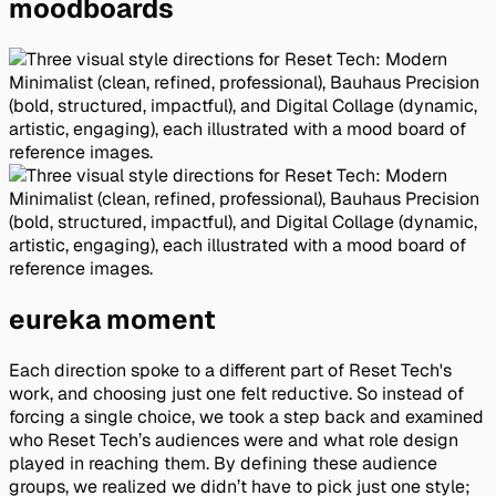
moodboards
eureka moment
Each direction spoke to a different part of Reset Tech's
work, and choosing just one felt reductive. So instead of
forcing a single choice, we took a step back and examined
who Reset Tech’s audiences were and what role design
played in reaching them. By defining these audience
groups, we realized we didn’t have to pick just one style;