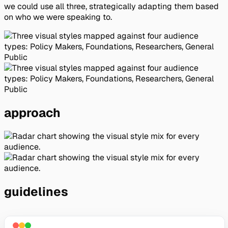
we could use all three, strategically adapting them based
on who we were speaking to.
approach
guidelines