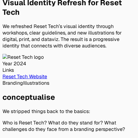
Visual Identity Refresh for Reset
Tech
We refreshed Reset Tech’s visual identity through
workshops, clear guidelines, and new illustrations for
digital, print, and dataviz. The result is a progressive
identity that connects with diverse audiences.
Year
2024
Links
Reset Tech Website
Branding
Illustrations
conceptualise
We stripped things back to the basics:
Who
is Reset Tech?
What
do they stand for?
What
challenges do they face from a branding perspective?