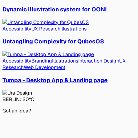
Dynamic illustration system for OONI
Accessibility
UX Research
Illustrations
Untangling Complexity for QubesOS
Accessibility
Branding
Illustrations
Interaction Design
UX
Research
Web Development
Tumpa - Desktop App & Landing page
BERLIN:
20°C
Got an idea?