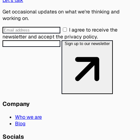
Let's talk
Get occasional updates on what we're thinking and
working on.
I agree to receive the
newsletter and accept the privacy policy.
Sign up to our newsletter
Company
Who we are
Blog
Socials