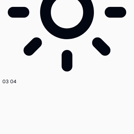
03
04