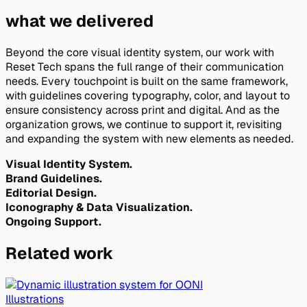
what we delivered
Beyond the core visual identity system, our work with
Reset Tech spans the full range of their communication
needs. Every touchpoint is built on the same framework,
with guidelines covering typography, color, and layout to
ensure consistency across print and digital. And as the
organization grows, we continue to support it, revisiting
and expanding the system with new elements as needed.
Visual Identity System.
Brand Guidelines.
Editorial Design.
Iconography & Data Visualization.
Ongoing Support.
Related work
Illustrations