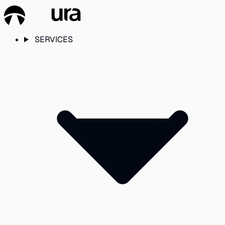
SERVICES