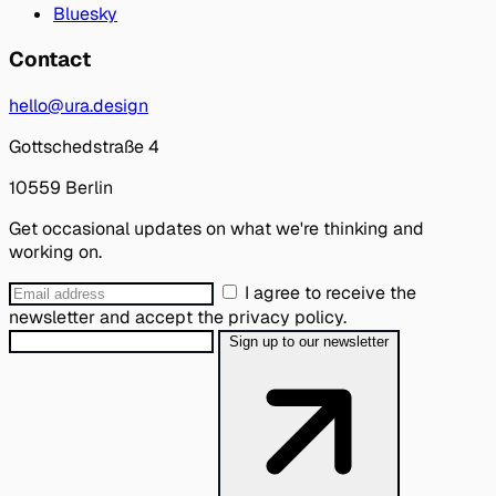
Bluesky
Contact
hello@ura.design
Gottschedstraße 4
10559 Berlin
Get occasional updates on what we're thinking and
working on.
I agree to receive the
newsletter and accept the privacy policy.
Sign up to our newsletter