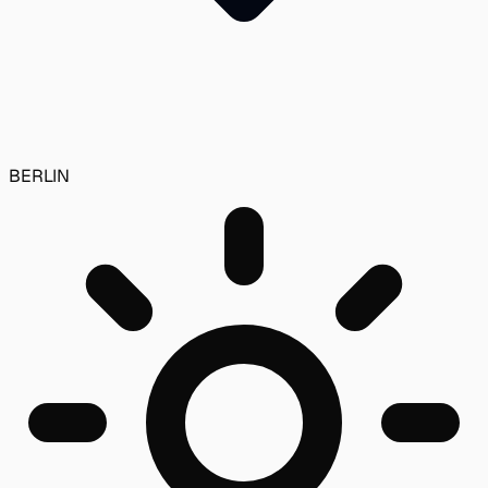
BERLIN