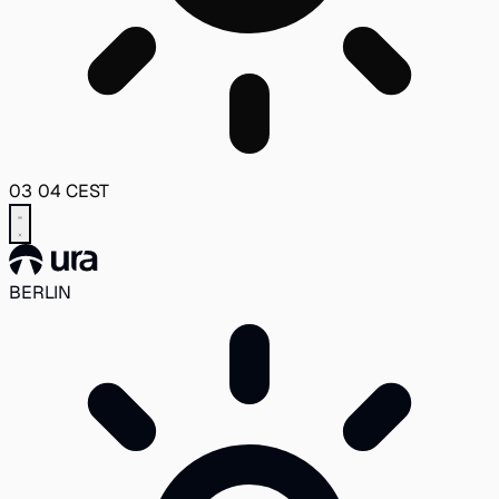
03
04
CEST
BERLIN